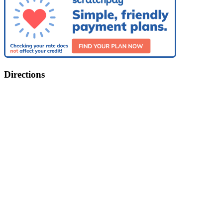
Directions