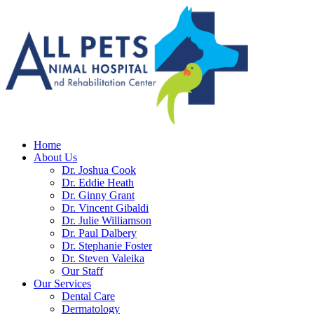
Home
About Us
Dr. Joshua Cook
Dr. Eddie Heath
Dr. Ginny Grant
Dr. Vincent Gibaldi
Dr. Julie Williamson
Dr. Paul Dalbery
Dr. Stephanie Foster
Dr. Steven Valeika
Our Staff
Our Services
Dental Care
Dermatology