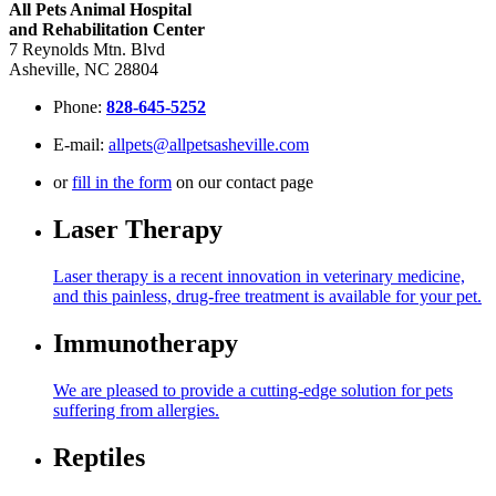
All Pets Animal Hospital
and Rehabilitation Center
7 Reynolds Mtn. Blvd
Asheville, NC 28804
Phone:
828-645-5252
E-mail:
allpets@allpetsasheville.com
or
fill in the form
on our contact page
Laser Therapy
Laser therapy is a recent innovation in veterinary medicine,
and this painless, drug-free treatment is available for your pet.
Immunotherapy
We are pleased to provide a cutting-edge solution for pets
suffering from allergies.
Reptiles