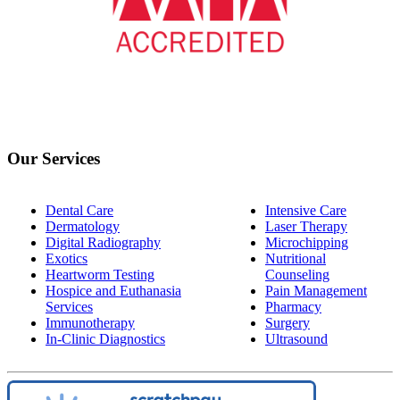
Our Services
Dental Care
Intensive Care
Dermatology
Laser Therapy
Digital Radiography
Microchipping
Exotics
Nutritional
Heartworm Testing
Counseling
Hospice and Euthanasia
Pain Management
Services
Pharmacy
Immunotherapy
Surgery
In-Clinic Diagnostics
Ultrasound