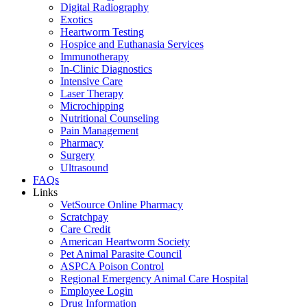
Digital Radiography
Exotics
Heartworm Testing
Hospice and Euthanasia Services
Immunotherapy
In-Clinic Diagnostics
Intensive Care
Laser Therapy
Microchipping
Nutritional Counseling
Pain Management
Pharmacy
Surgery
Ultrasound
FAQs
Links
VetSource Online Pharmacy
Scratchpay
Care Credit
American Heartworm Society
Pet Animal Parasite Council
ASPCA Poison Control
Regional Emergency Animal Care Hospital
Employee Login
Drug Information