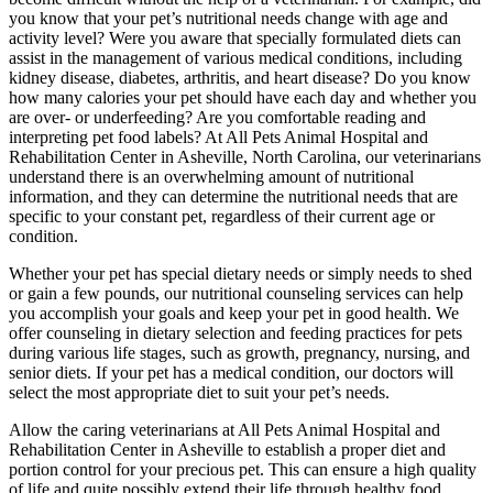
you know that your pet’s nutritional needs change with age and
activity level? Were you aware that specially formulated diets can
assist in the management of various medical conditions, including
kidney disease, diabetes, arthritis, and heart disease? Do you know
how many calories your pet should have each day and whether you
are over- or underfeeding? Are you comfortable reading and
interpreting pet food labels? At All Pets Animal Hospital and
Rehabilitation Center in Asheville, North Carolina, our veterinarians
understand there is an overwhelming amount of nutritional
information, and they can determine the nutritional needs that are
specific to your constant pet, regardless of their current age or
condition.
Whether your pet has special dietary needs or simply needs to shed
or gain a few pounds, our nutritional counseling services can help
you accomplish your goals and keep your pet in good health. We
offer counseling in dietary selection and feeding practices for pets
during various life stages, such as growth, pregnancy, nursing, and
senior diets. If your pet has a medical condition, our doctors will
select the most appropriate diet to suit your pet’s needs.
Allow the caring veterinarians at All Pets Animal Hospital and
Rehabilitation Center in Asheville to establish a proper diet and
portion control for your precious pet. This can ensure a high quality
of life and quite possibly extend their life through healthy food