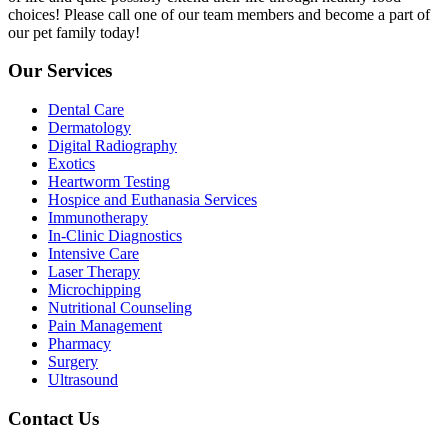
choices! Please call one of our team members and become a part of
our pet family today!
Our Services
Dental Care
Dermatology
Digital Radiography
Exotics
Heartworm Testing
Hospice and Euthanasia Services
Immunotherapy
In-Clinic Diagnostics
Intensive Care
Laser Therapy
Microchipping
Nutritional Counseling
Pain Management
Pharmacy
Surgery
Ultrasound
Contact Us