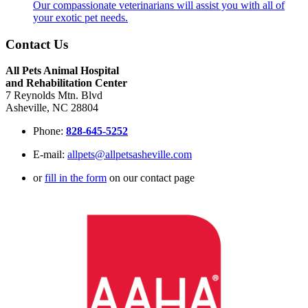
Our compassionate veterinarians will assist you with all of
your exotic pet needs.
Contact Us
All Pets Animal Hospital
and Rehabilitation Center
7 Reynolds Mtn. Blvd
Asheville, NC 28804
Phone:
828-645-5252
E-mail:
allpets@allpetsasheville.com
or
fill in the form
on our contact page