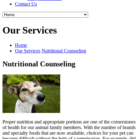
Contact Us
Our Services
Home
Our Services
Nutritional Counseling
Nutritional Counseling
Proper nutrition and appropriate portions are one of the cornerstones
of health for our animal family members. With the number of brands
and specialty foods that are now available, choices for your pet can
become difficult without the help of a veterinarian. For example, did