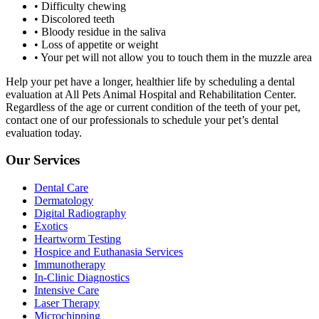
• Difficulty chewing
• Discolored teeth
• Bloody residue in the saliva
• Loss of appetite or weight
• Your pet will not allow you to touch them in the muzzle area
Help your pet have a longer, healthier life by scheduling a dental
evaluation at All Pets Animal Hospital and Rehabilitation Center.
Regardless of the age or current condition of the teeth of your pet,
contact one of our professionals to schedule your pet’s dental
evaluation today.
Our Services
Dental Care
Dermatology
Digital Radiography
Exotics
Heartworm Testing
Hospice and Euthanasia Services
Immunotherapy
In-Clinic Diagnostics
Intensive Care
Laser Therapy
Microchipping