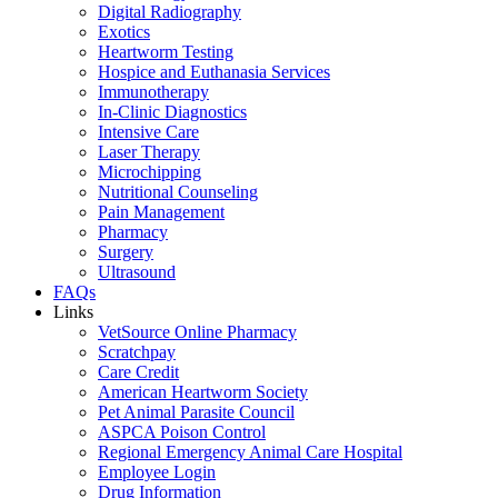
Digital Radiography
Exotics
Heartworm Testing
Hospice and Euthanasia Services
Immunotherapy
In-Clinic Diagnostics
Intensive Care
Laser Therapy
Microchipping
Nutritional Counseling
Pain Management
Pharmacy
Surgery
Ultrasound
FAQs
Links
VetSource Online Pharmacy
Scratchpay
Care Credit
American Heartworm Society
Pet Animal Parasite Council
ASPCA Poison Control
Regional Emergency Animal Care Hospital
Employee Login
Drug Information