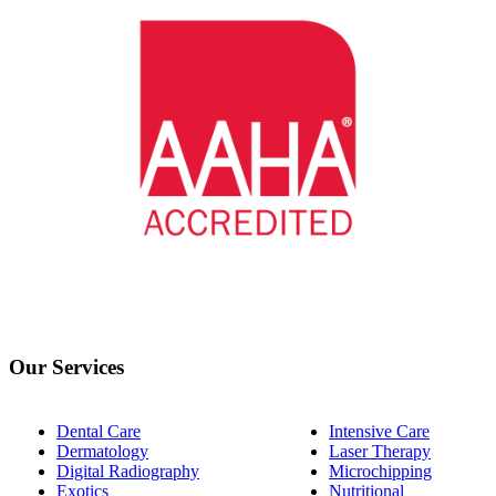
Our Services
Dental Care
Intensive Care
Dermatology
Laser Therapy
Digital Radiography
Microchipping
Exotics
Nutritional