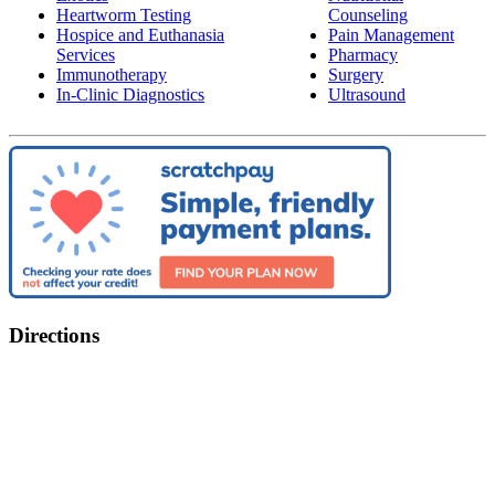
Heartworm Testing
Counseling
Hospice and Euthanasia
Pain Management
Services
Pharmacy
Immunotherapy
Surgery
In-Clinic Diagnostics
Ultrasound
Directions