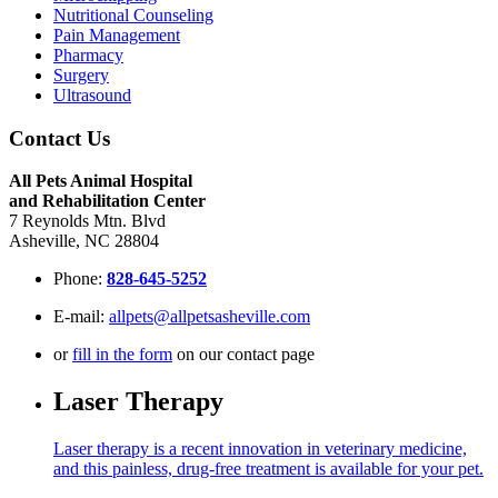
Nutritional Counseling
Pain Management
Pharmacy
Surgery
Ultrasound
Contact Us
All Pets Animal Hospital
and Rehabilitation Center
7 Reynolds Mtn. Blvd
Asheville, NC 28804
Phone:
828-645-5252
E-mail:
allpets@allpetsasheville.com
or
fill in the form
on our contact page
Laser Therapy
Laser therapy is a recent innovation in veterinary medicine,
and this painless, drug-free treatment is available for your pet.