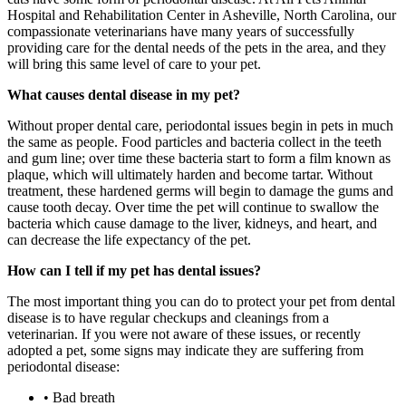
Hospital and Rehabilitation Center in Asheville, North Carolina, our
compassionate veterinarians have many years of successfully
providing care for the dental needs of the pets in the area, and they
will bring this same level of care to your pet.
What causes dental disease in my pet?
Without proper dental care, periodontal issues begin in pets in much
the same as people. Food particles and bacteria collect in the teeth
and gum line; over time these bacteria start to form a film known as
plaque, which will ultimately harden and become tartar. Without
treatment, these hardened germs will begin to damage the gums and
cause tooth decay. Over time the pet will continue to swallow the
bacteria which cause damage to the liver, kidneys, and heart, and
can decrease the life expectancy of the pet.
How can I tell if my pet has dental issues?
The most important thing you can do to protect your pet from dental
disease is to have regular checkups and cleanings from a
veterinarian. If you were not aware of these issues, or recently
adopted a pet, some signs may indicate they are suffering from
periodontal disease:
• Bad breath