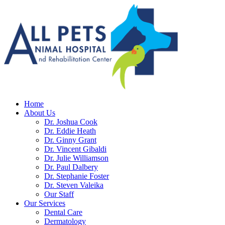
Home
About Us
Dr. Joshua Cook
Dr. Eddie Heath
Dr. Ginny Grant
Dr. Vincent Gibaldi
Dr. Julie Williamson
Dr. Paul Dalbery
Dr. Stephanie Foster
Dr. Steven Valeika
Our Staff
Our Services
Dental Care
Dermatology