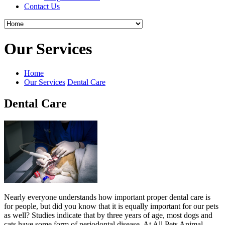
Contact Us
Our Services
Home
Our Services
Dental Care
Dental Care
Nearly everyone understands how important proper dental care is
for people, but did you know that it is equally important for our pets
as well? Studies indicate that by three years of age, most dogs and
cats have some form of periodontal disease. At All Pets Animal