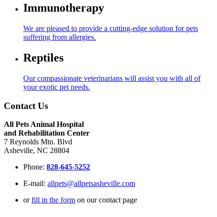
Immunotherapy
We are pleased to provide a cutting-edge solution for pets
suffering from allergies.
Reptiles
Our compassionate veterinarians will assist you with all of
your exotic pet needs.
Contact Us
All Pets Animal Hospital
and Rehabilitation Center
7 Reynolds Mtn. Blvd
Asheville, NC 28804
Phone:
828-645-5252
E-mail:
allpets@allpetsasheville.com
or
fill in the form
on our contact page